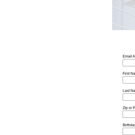
Email 
First 
Last N
Zip or 
Birthd