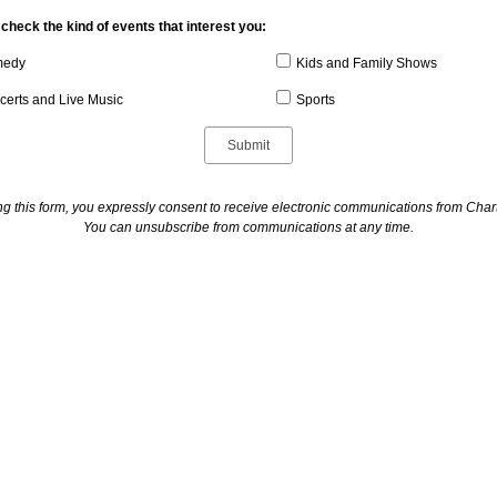
check the kind of events that interest you:
edy
Kids and Family Shows
certs and Live Music
Sports
ng this form, you expressly consent to receive electronic communications from Cha
You can unsubscribe from communications at any time.