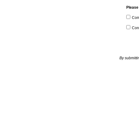
Please 
Com
Con
By submitti