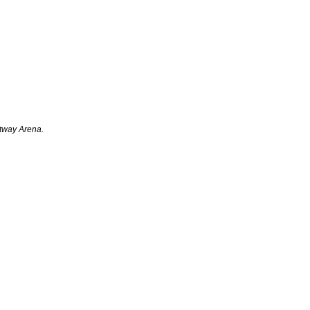
rtway Arena.