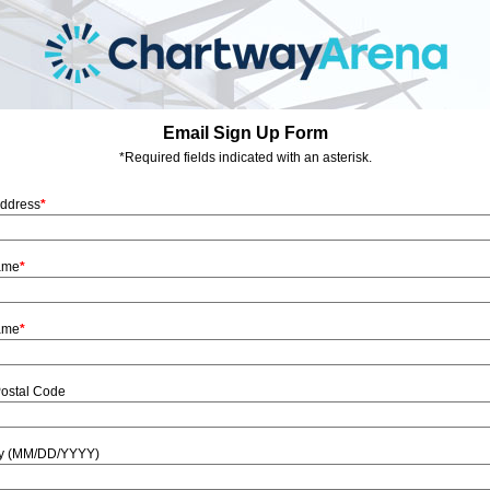
Email Sign Up Form
*Required fields indicated with an asterisk.
Address
*
Name
*
ame
*
Postal Code
ay (MM/DD/YYYY)